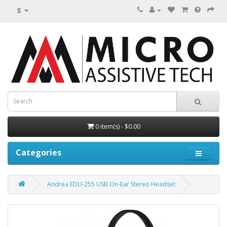
$
0 item(s) - $0.00
Categories
Andrea EDU-255 USB On-Ear Stereo Headset