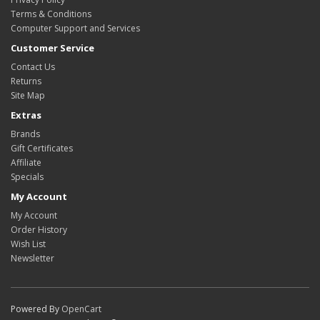
Terms & Conditions
Computer Support and Services
Customer Service
Contact Us
Returns
Site Map
Extras
Brands
Gift Certificates
Affiliate
Specials
My Account
My Account
Order History
Wish List
Newsletter
Powered By
OpenCart