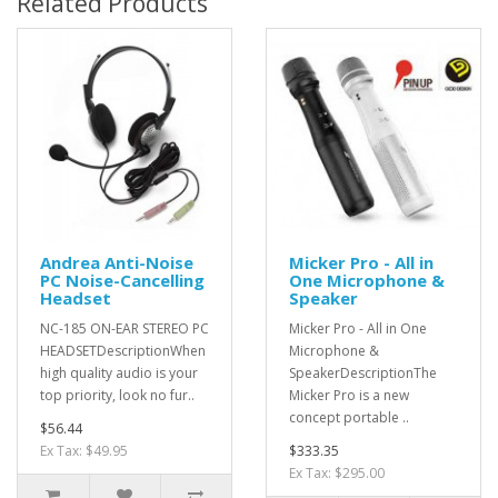
Related Products
Andrea Anti-Noise
Micker Pro - All in
PC Noise-Cancelling
One Microphone &
Headset
Speaker
NC-185 ON-EAR STEREO PC
Micker Pro - All in One
HEADSETDescriptionWhen
Microphone &
high quality audio is your
SpeakerDescriptionThe
top priority, look no fur..
Micker Pro is a new
concept portable ..
$56.44
Ex Tax: $49.95
$333.35
Ex Tax: $295.00