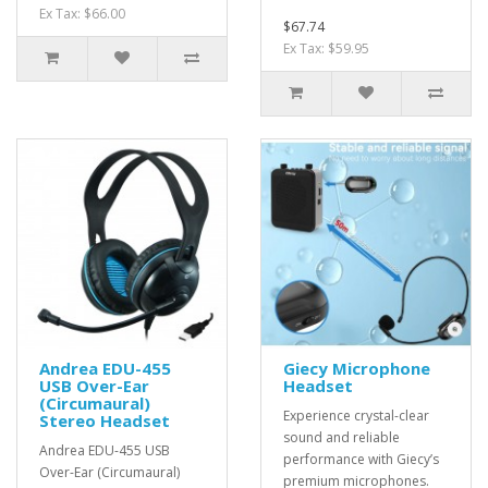
Ex Tax: $66.00
$67.74
Ex Tax: $59.95
Andrea EDU-455
Giecy Microphone
USB Over-Ear
Headset
(Circumaural)
Experience crystal-clear
Stereo Headset
sound and reliable
Andrea EDU-455 USB
performance with Giecy’s
Over-Ear (Circumaural)
premium microphones.