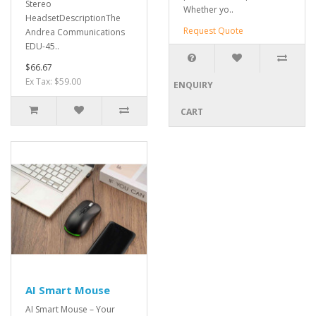
Stereo
Whether yo..
HeadsetDescriptionThe
Request Quote
Andrea Communications
EDU-45..
$66.67
Ex Tax: $59.00
ENQUIRY
CART
AI Smart Mouse
AI Smart Mouse – Your