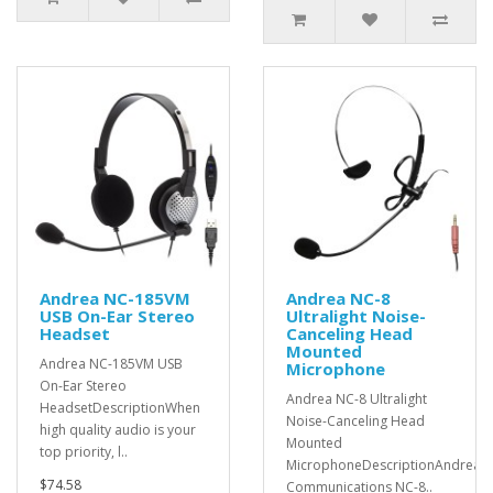
Andrea NC-185VM
Andrea NC-8
USB On-Ear Stereo
Ultralight Noise-
Headset
Canceling Head
Mounted
Andrea NC-185VM USB
Microphone
On-Ear Stereo
Andrea NC-8 Ultralight
HeadsetDescriptionWhen
Noise-Canceling Head
high quality audio is your
Mounted
top priority, l..
MicrophoneDescriptionAndrea
$74.58
Communications NC-8..