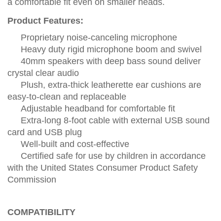
a comfortable fit even on smaller heads.
Product Features:
Proprietary noise-canceling microphone
Heavy duty rigid microphone boom and swivel
40mm speakers with deep bass sound deliver
crystal clear audio
Plush, extra-thick leatherette ear cushions are
easy-to-clean and replaceable
Adjustable headband for comfortable fit
Extra-long 8-foot cable with external USB sound
card and USB plug
Well-built and cost-effective
Certified safe for use by children in accordance
with the United States Consumer Product Safety
Commission
COMPATIBILITY