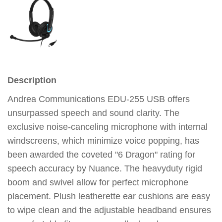
Description
Andrea Communications EDU-255 USB offers
unsurpassed speech and sound clarity. The
exclusive noise-canceling microphone with internal
windscreens, which minimize voice popping, has
been awarded the coveted "6 Dragon" rating for
speech accuracy by Nuance. The heavyduty rigid
boom and swivel allow for perfect microphone
placement. Plush leatherette ear cushions are easy
to wipe clean and the adjustable headband ensures