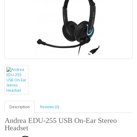
Description
Reviews (0)
Andrea EDU-255 USB On-Ear Stereo
Headset