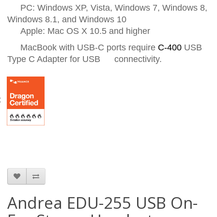
PC: Windows XP, Vista, Windows 7, Windows 8,
Windows 8.1, and Windows 10
Apple: Mac OS X 10.5 and higher
MacBook with USB-C ports require
C-400
USB
Type C Adapter for USB
connectivity.
C
Andrea EDU-255 USB On-