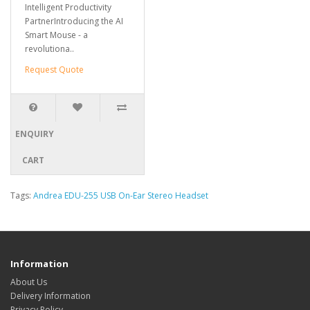
Intelligent Productivity
PartnerIntroducing the AI
Smart Mouse - a
revolutiona..
Request Quote
ENQUIRY
CART
Tags:
Andrea EDU-255 USB On-Ear Stereo Headset
Information
About Us
Delivery Information
Privacy Policy