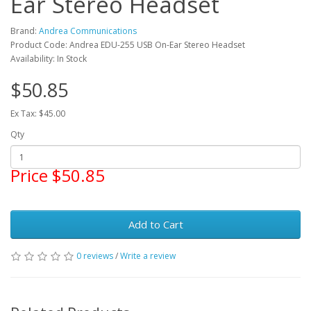
Ear Stereo Headset
Brand:
Andrea Communications
Product Code: Andrea EDU-255 USB On-Ear Stereo Headset
Availability: In Stock
$50.85
Ex Tax: $45.00
Qty
Price $50.85
Add to Cart
0 reviews
/
Write a review