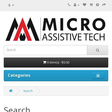
$
0 item(s) - $0.00
Categories
Search
Search