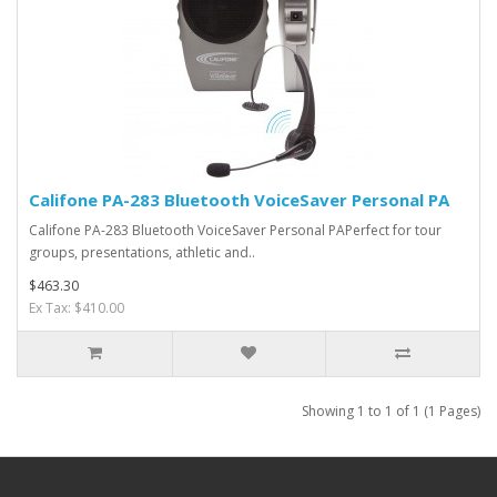
Califone PA-283 Bluetooth VoiceSaver Personal PA
Califone PA-283 Bluetooth VoiceSaver Personal PAPerfect for tour
groups, presentations, athletic and..
$463.30
Ex Tax: $410.00
Showing 1 to 1 of 1 (1 Pages)