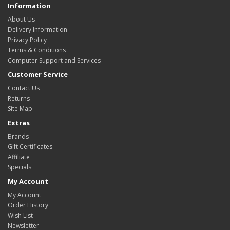
Information
About Us
Delivery Information
Privacy Policy
Terms & Conditions
Computer Support and Services
Customer Service
Contact Us
Returns
Site Map
Extras
Brands
Gift Certificates
Affiliate
Specials
My Account
My Account
Order History
Wish List
Newsletter