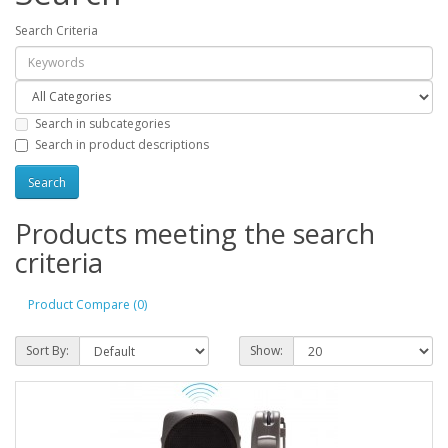
Search Criteria
Search in subcategories
Search in product descriptions
Products meeting the search
criteria
Product Compare (0)
Sort By:
Show: