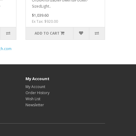
OrbitAffordablePowerfulPocket-
.
SizedLight..
$1,039.60
Ex Tax: $920.00
ADD TO CART
ech.com
My Account
My Account
Order History
Wish List
Newsletter