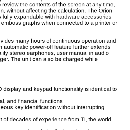
review the contents of the screen at any time,
on, without affecting the calculation. The Orion
is fully expandable with hardware accessories
r emboss graphs when connected to a printer or
rovides many hours of continuous operation and
An automatic power-off feature further extends
uality stereo earphones, user manual in audio
ger. The unit can also be charged while
 display and keypad functionality is identical to
cal, and financial functions
ous key identification without interrupting
it of decades of experience from TI, the world