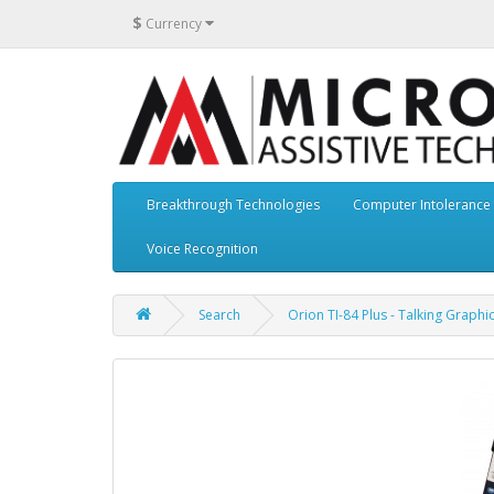
$
Currency
Breakthrough Technologies
Computer Intolerance
Voice Recognition
Search
Orion TI-84 Plus - Talking Graphi