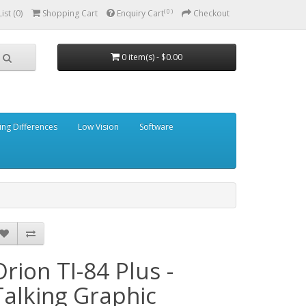
( 0 )
ist (0)
Shopping Cart
Enquiry Cart
Checkout
0 item(s) - $0.00
ing Differences
Low Vision
Software
Orion TI-84 Plus -
Talking Graphic