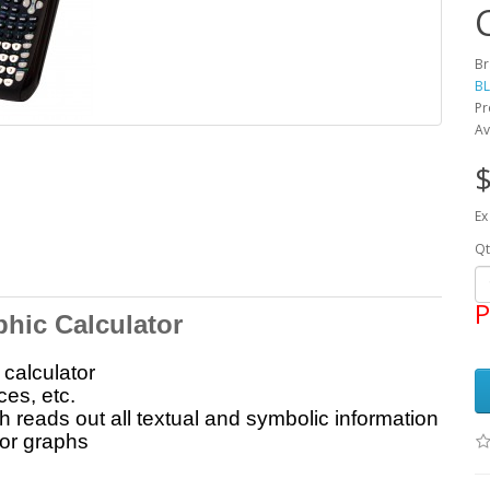
Br
BL
Pr
Av
$
Ex
Qt
P
phic Calculator
calculator
ces, etc.
 reads out all textual and symbolic information
or graphs