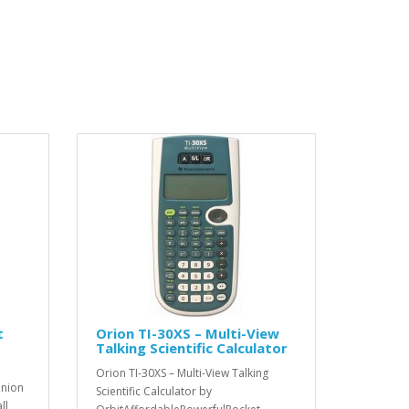
t
Orion TI-30XS – Multi-View
Talking Scientific Calculator
Orion TI-30XS – Multi-View Talking
anion
Scientific Calculator by
ll