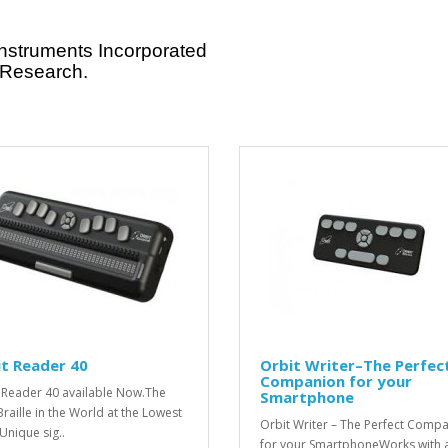
Instruments Incorporated
 Research.
t Reader 40
Orbit Writer–The Perfec
Companion for your
 Reader 40 available Now.The
Smartphone
Braille in the World at the Lowest
Orbit Writer – The Perfect Comp
Unique sig..
for your SmartphoneWorks with a