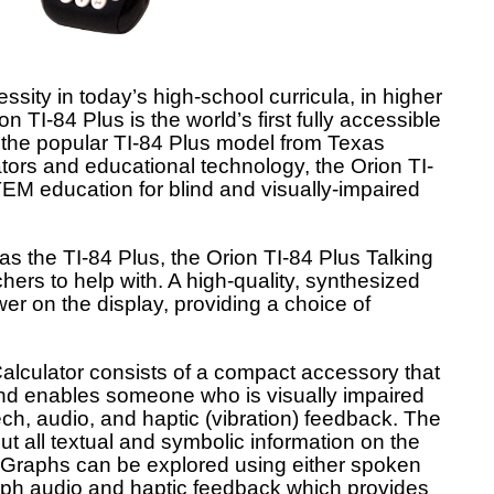
ssity in today’s high-school curricula, in higher
 TI-84 Plus is the world’s first fully accessible
 the popular TI-84 Plus model from Texas
ators and educational technology, the Orion TI-
EM education for blind and visually-impaired
as the TI-84 Plus, the Orion TI-84 Plus Talking
hers to help with. A high-quality, synthesized
 on the display, providing a choice of
alculator consists of a compact accessory that
 and enables someone who is visually impaired
ech, audio, and haptic (vibration) feedback. The
t all textual and symbolic information on the
 Graphs can be explored using either spoken
h audio and haptic feedback which provides