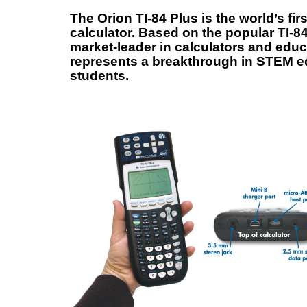
The Orion TI-84 Plus is the world’s fi
calculator. Based on the popular TI-8
market-leader in calculators and educ
represents a breakthrough in STEM ed
students.