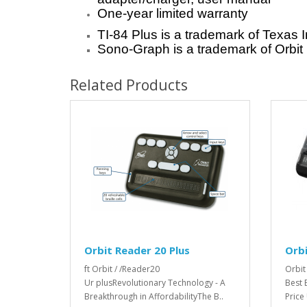
One-year limited warranty
TI-84 Plus is a trademark of Texas 
Sono-Graph is a trademark of Orbit
Related Products
Orbit Reader 20 Plus
Orbi
ft Orbit / /Reader20
Orbit
Ur plusRevolutionary Technology - A
Best 
Breakthrough in AffordabilityThe B..
Price 