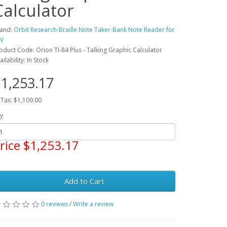
Calculator
and:
Orbit Research-Braille Note Taker-Bank Note Reader for
V
oduct Code: Orion TI-84 Plus - Talking Graphic Calculator
ailability: In Stock
1,253.17
 Tax: $1,109.00
y
rice $1,253.17
Add to Cart
0 reviews
/
Write a review