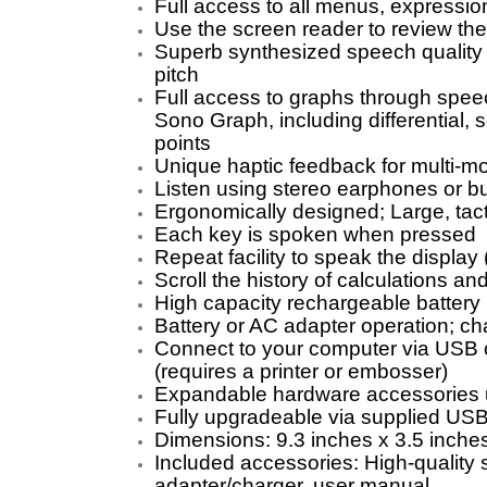
Full access to all menus, expressio
Use the screen reader to review the
Superb synthesized speech quality 
pitch
Full access to graphs through speec
Sono Graph, including differential,
points
Unique haptic feedback for multi-mo
Listen using stereo earphones or bu
Ergonomically designed; Large, tact
Each key is spoken when pressed
Repeat facility to speak the display (
Scroll the history of calculations and
High capacity rechargeable battery
Battery or AC adapter operation; c
Connect to your computer via USB c
(requires a printer or embosser)
Expandable hardware accessories 
Fully upgradeable via supplied USB
Dimensions: 9.3 inches x 3.5 inches
Included accessories: High-quality 
adapter/charger, user manual