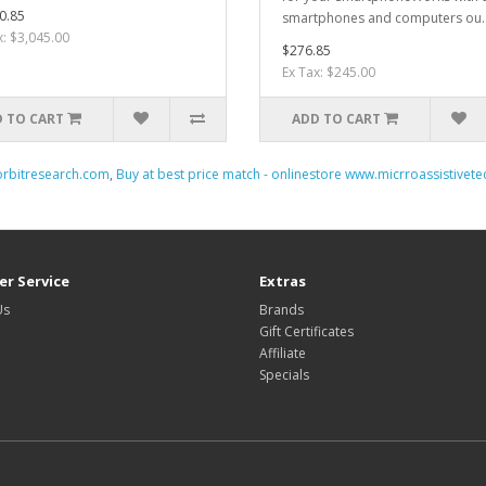
0.85
smartphones and computers ou.
x: $3,045.00
$276.85
Ex Tax: $245.00
 TO CART
ADD TO CART
orbitresearch.com
,
Buy at best price match - onlinestore www.micrroassistivet
r Service
Extras
Us
Brands
Gift Certificates
Affiliate
Specials