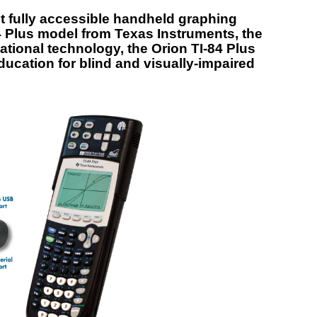
rst fully accessible handheld graphing
4 Plus model from Texas Instruments, the
ational technology, the Orion TI-84 Plus
ucation for blind and visually-impaired