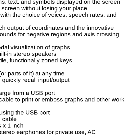
ns, text, and symbols displayed on the screen
 screen without losing your place
with the choice of voices, speech rates, and
h output of coordinates and the innovative
 sounds for negative regions and axis crossing
dal visualization of graphs
ilt-in stereo speakers
ile, functionally zoned keys
or parts of it) at any time
 quickly recall input/output
harge from a USB port
able to print or emboss graphs and other work
using the USB port
 cable
 x 1 inch
stereo earphones for private use, AC