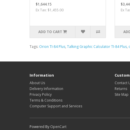
$1,644.15
$3,44
Ex Tax: $1,455.00
Ex Ta
ADD TO CART
ADD
Tags:
Orion TI-84 Plus
,
Talking Graphic Calculator TI-84 Plus
,
Information
Custome
About Us
Contact 
Delivery Information
Returns
Privacy Policy
Site Map
Terms & Conditions
Computer Support and Services
Powered By
OpenCart