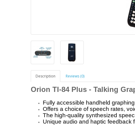
Description
Reviews (0)
Orion TI-84 Plus - Talking Gra
Fully accessible handheld graphing 
Offers a choice of speech rates, voi
The high-quality synthesized speech
Unique audio and haptic feedback f