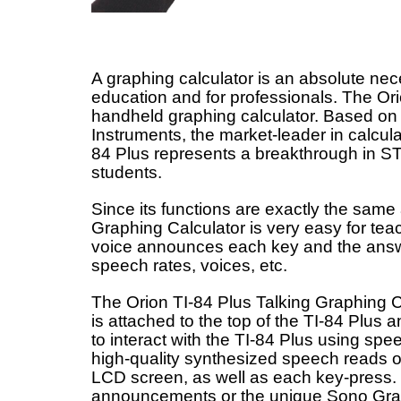
A graphing calculator is an absolute nece
education and for professionals. The Orion
handheld graphing calculator. Based on
Instruments, the market-leader in calcul
84 Plus represents a breakthrough in ST
students.
Since its functions are exactly the same 
Graphing Calculator is very easy for teac
voice announces each key and the answer
speech rates, voices, etc.
The Orion TI-84 Plus Talking Graphing C
is attached to the top of the TI-84 Plus
to interact with the TI-84 Plus using spe
high-quality synthesized speech reads ou
LCD screen, as well as each key-press.
announcements or the unique Sono Grap