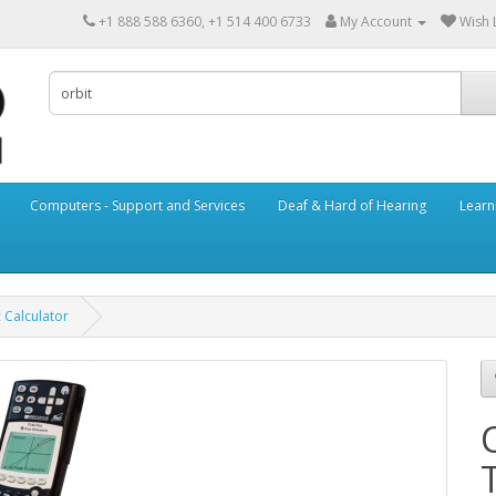
+1 888 588 6360, +1 514 400 6733
My Account
Wish L
Computers - Support and Services
Deaf & Hard of Hearing
Learn
c Calculator