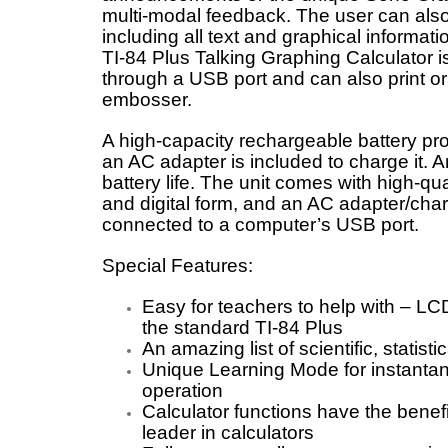
multi-modal feedback. The user can also 
including all text and graphical informati
TI-84 Plus Talking Graphing Calculator 
through a USB port and can also print o
embosser.
A high-capacity rechargeable battery p
an AC adapter is included to charge it. 
battery life. The unit comes with high-q
and digital form, and an AC adapter/char
connected to a computer’s USB port.
Special Features:
Easy for teachers to help with – LCD
the standard TI-84 Plus
An amazing list of scientific, statisti
Unique Learning Mode for instantane
operation
Calculator functions have the benef
leader in calculators