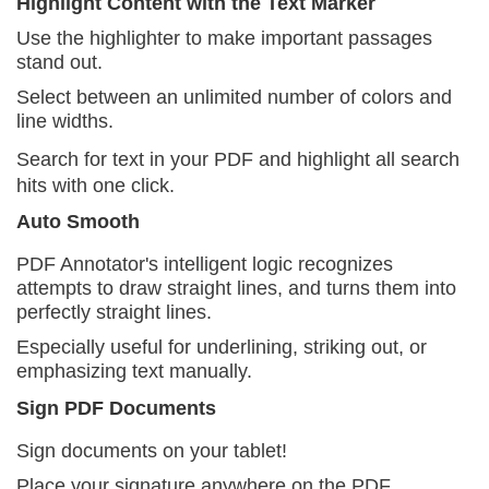
Highlight Content with the Text Marker
Use the highlighter to make important passages
stand out.
Select between an unlimited number of colors and
line widths.
Search for text in your PDF and highlight all search
hits with one click.
Auto Smooth
PDF Annotator's intelligent logic recognizes
attempts to draw straight lines, and turns them into
perfectly straight lines.
Especially useful for underlining, striking out, or
emphasizing text manually.
Sign PDF Documents
Sign documents on your tablet!
Place your signature anywhere on the PDF.