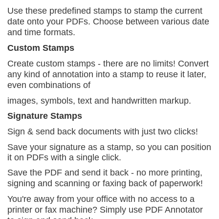
Use these predefined stamps to stamp the current
date onto your PDFs. Choose between various date
and time formats.
Custom Stamps
Create custom stamps - there are no limits! Convert
a
ny kind of annotation into a stamp to reuse it later,
even combinations of
images, symbols, text and handwritten markup.
Signature Stamps
Sign & send back documents with just two
clicks!
Save your signature as a stamp, so you can position
it on PDFs with a single click.
Save the PDF and send it back - no more printing,
signing and scanning or faxing back of paperwork!
You're away from your office with no access to a
printer or fax machine? Simply use PDF Annotator