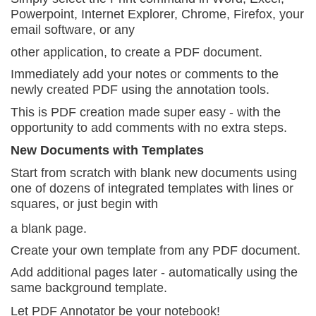
Powerpoint, Internet Explorer, Chrome, Firefox, your
email software, or any
other application, to create a PDF document.
Immediately add your notes or comments to the
newly
created PDF using the annotation tools.
This is PDF creation made super easy - with the
opportunity to add comments with no extra steps.
New Documents with Templates
Start from scratch with blank new documents using
one of dozens of integrated templates with lines or
squares, or just begin with
a blank page.
Create your own template from any PDF document.
Add additional pages later - automatically using
the
same background template.
Let PDF Annotator be your notebook!