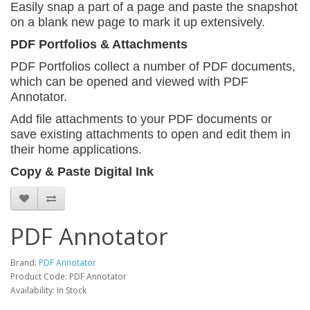
Easily snap a part of a page and paste the snapshot
on a blank new page to mark it up extensively.
PDF Portfolios & Attachments
PDF Portfolios collect a number of PDF documents,
which can be opened and viewed with PDF
Annotator.
Add file attachments to your PDF documents or
save
existing attachments to open and edit them in
their home applications.
Copy & Paste Digital Ink
PDF Annotator
Brand:
PDF Annotator
Product Code: PDF Annotator
Availability: In Stock