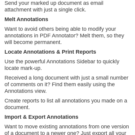
Send your marked up document as email
attachment
with just a single click.
Melt Annotations
Want to avoid others being able to modify your
annotations in PDF Annotator? Melt them, so they
will become permanent.
Locate Annotations & Print Reports
Use the powerful Annotations Sidebar to quickly
locate mark-up.
Received a long document with just a small number
of comments on it? Find them easily using the
Annotations view.
Create reports to list all annotations you made on
a
document.
Import & Export Annotations
Want to move existing annotations from one version
of a document to a newer one? Just export all your