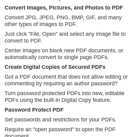
Convert Images, Pictures, and Photos to PDF
Convert JPG, JPEG, PNG, BMP, GIF, and many
other
types of images to PDF.
Just click "File, Open" and select any
image file to
convert to PDF.
Center images on blank new PDF documents, or
automatically convert to single page PDFs.
Create Digital Copies of Secured PDFs
Got a PDF document that does not allow editing or
commenting by requiring an author password?
Turn password protected PDFs into new, editable
PDFs using the built-in Digital Copy feature.
Password Protect PDF
Set passwords and restrictions for your PDFs.
Require an "open password" to open the
PDF
document.