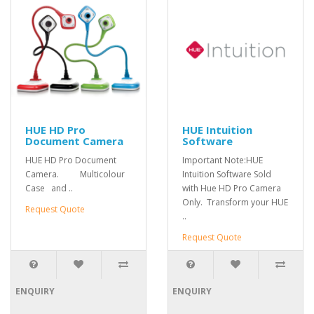
HUE HD Pro
HUE Intuition
Document Camera
Software
HUE HD Pro Document
Important Note:HUE
Camera. Multicolour
Intuition Software Sold
Case and ..
with Hue HD Pro Camera
Only. Transform your HUE
Request Quote
..
Request Quote
ENQUIRY
ENQUIRY