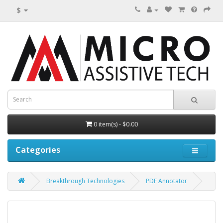
$
0 item(s) - $0.00
Categories
Breakthrough Technologies
PDF Annotator