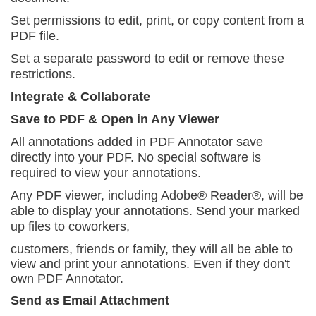
Set permissions to edit, print, or copy content
from a
PDF file.
Set a separate password to edit or remove these
restrictions.
Integrate & Collaborate
Save to PDF & Open in Any Viewer
All annotations added in PDF Annotator save
directly into your PDF. No special software is
required to view your
annotations.
Any PDF viewer, including Adobe® Reader®, will be
able to display your annotations. Send your marked
up files to coworkers,
customers, friends or family, they will all be able to
view and print your annotations. Even if they don't
own PDF Annotator.
Send as Email Attachment