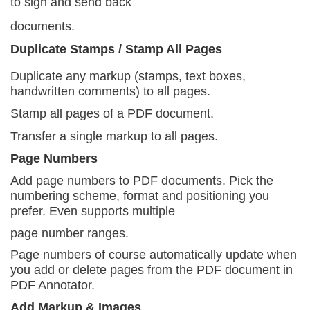
to sign and send back
documents.
Duplicate Stamps / Stamp All Pages
Duplicate any markup (stamps, text boxes,
handwritten comments) to all pages.
Stamp all pages of a PDF document.
Transfer a single markup to all pages.
Page Numbers
Add page numbers to PDF documents. Pick the
numbering scheme, format and positioning you
prefer. Even supports multiple
page number ranges.
Page numbers of course automatically update when
you add or delete pages from the PDF document in
PDF Annotator.
Add Markup & Images