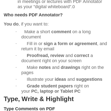
in meetings or lectures with PDF Annotator
as your "digital whiteboard".0
Who needs PDF Annotator?
You do
, if you want to:
·
Make a short
comment
on a long
document
·
Fill in or
sign a form or agreement
, and
return it by email
·
Proofread, review
and
correct
a
document right on your screen
·
Make
notes
and
drawings
right on the
pages
·
Illustrate your
ideas
and
suggestions
·
Grade student papers
right on
your
PC, laptop or Tablet PC
Type, Write & Highlight
Type Comments on PDF