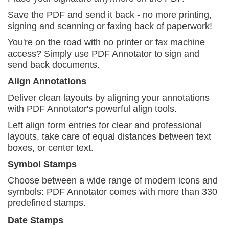
Save the PDF and send it back - no more printing,
signing and scanning or faxing back of paperwork!
You're on the road with no printer or fax machine
access? Simply use PDF Annotator to sign and
send back documents.
Align Annotations
Deliver clean layouts by aligning your annotations
with PDF Annotator's powerful align tools.
Left align form entries for clear and professional
layouts, take care of equal distances between text
boxes, or center text.
Symbol Stamps
Choose between a wide range of modern icons and
symbols: PDF Annotator comes with more than 330
predefined stamps.
Date Stamps