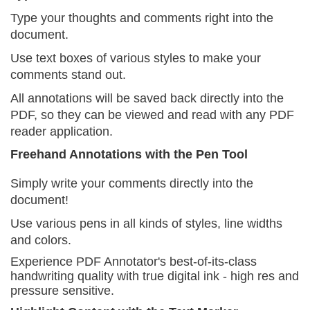
Type your thoughts and comments right into the
document.
Use text boxes of various styles to make your
comments stand out.
All annotations will be saved back directly into the
PDF, so they can be viewed and read with any PDF
reader application.
Freehand Annotations with the Pen Tool
Simply write your comments directly into the
document!
Use various pens in all kinds of styles, line widths
and colors.
Experience PDF Annotator's best-of-its-class
handwriting quality with true digital ink - high res and
pressure sensitive.