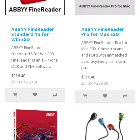
ABBYY FineReader
ABBYY FineReader
Standard 15 for
Pro for Mac ESD
Win ESD
ABBYY FineReader Pro for
ABBYY FineReader
Mac ESD- Convert scans
Standard 15 for Win ESD -
and PDFs with unmatched
FineReader is an all-in-one
accuracy.Easily transform
OCR and PDF softwar..
pa..
$316.40
$316.40
Ex Tax: $280.00
Ex Tax: $280.00