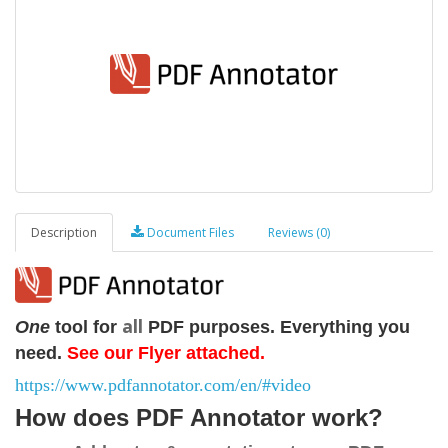
Description
Document Files
Reviews (0)
all
One
tool for
PDF
purposes. Everything you
need.
See our Flyer attached.
https://www.pdfannotator.com/en/#video
How does PDF Annotator work?