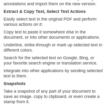
annotations and import them
on the new version.
Extract & Copy Text, Select Text Actions
Easily select text in the original PDF and perform
various actions on it:
Copy text to paste it somewhere else in the
document, or into other documents or applications.
Underline, strike-through or mark up selected text
in
different colors.
Search for the selected text on Google, Bing, or
your favorite search engine or translation service.
Integrate into other applications by sending
selected
text to them.
Snapshots
Take a snapshot of any part of your document to
save as image, copy to clipboard, or even create a
stamp from it.