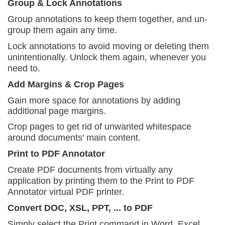
Group & Lock Annotations
Group annotations to keep them together, and
un-
group them again any time.
Lock annotations to avoid moving or deleting them
unintentionally. Unlock them again, whenever you
need to.
Add Margins & Crop Pages
Gain more space for annotations by adding
additional page margins.
Crop pages to get rid of unwanted whitespace
around
documents' main content.
Print to PDF Annotator
Create PDF documents from virtually any
application
by printing them to the Print to PDF
Annotator virtual PDF printer.
Convert DOC, XSL, PPT, ... to PDF
Simply select the Print command in Word, Excel,