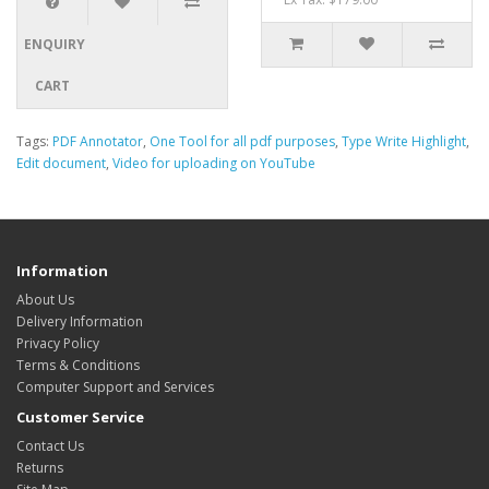
ENQUIRY
CART
Tags:
PDF Annotator
,
One Tool for all pdf purposes
,
Type Write Highlight
,
Edit document
,
Video for uploading on YouTube
Information
About Us
Delivery Information
Privacy Policy
Terms & Conditions
Computer Support and Services
Customer Service
Contact Us
Returns