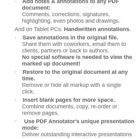
Add notes & annotations to any PDF
·
document:
Comments, corrections, signatures,
highlighting, even photos and drawings.
And on Tablet PCs:
Handwritten annotations
.
·
Save annotations in the original file.
Share them with coworkers, email them to
clients, partners or back to authors.
No special software is needed to view the
marked up document!
·
Restore to the original document at any
time.
Remove or hide all markup with a single
click.
·
Insert blank pages for more space.
Combine documents, copy, re-order or
remove pages.
·
Use PDF Annotator's unique presentation
mode:
Deliver outstanding interactive presentations