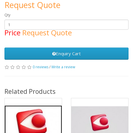
Request Quote
Qty
Price
Request Quote
Enquiry Cart
0 reviews
/
Write a review
Related Products