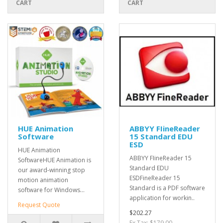
CART
CART
HUE Animation
ABBYY FIineReader
Software
15 Standard EDU
ESD
HUE Animation
ABBYY FIineReader 15
SoftwareHUE Animation is
Standard EDU
our award-winning stop
ESDFineReader 15
motion animation
Standard is a PDF software
software for Windows...
application for workin..
Request Quote
$202.27
Ex Tax: $179.00