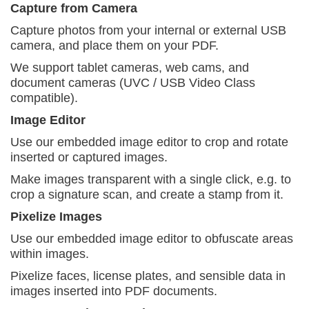
Capture from Camera
Capture photos from your internal or external USB
camera, and place them on your PDF.
We support tablet cameras, web cams, and
document
cameras (UVC / USB Video Class
compatible).
Image Editor
Use our embedded image editor to crop and rotate
inserted or captured images.
Make images transparent with a single click, e.g.
to
crop a signature scan, and create a stamp from it.
Pixelize Images
Use our embedded image editor to obfuscate areas
within images.
Pixelize faces, license plates, and sensible data
in
images inserted into PDF documents.