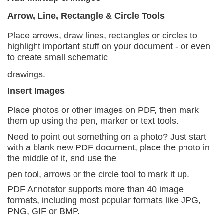
Arrow, Line, Rectangle & Circle Tools
Place arrows, draw lines, rectangles or circles to
highlight important stuff on your document - or even
to create small schematic
drawings.
Insert Images
Place photos or other images on PDF, then mark
them
up using the pen, marker or text tools.
Need to point out something on a photo? Just start
with a blank new PDF document, place the photo in
the middle of it, and use the
pen tool, arrows or the circle tool to mark it up.
PDF Annotator supports more than 40 image
formats,
including most popular formats like JPG,
PNG, GIF or BMP.