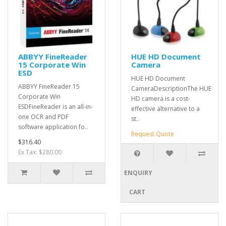
ABBYY FineReader
HUE HD Document
15 Corporate Win
Camera
ESD
HUE HD Document
ABBYY FineReader 15
CameraDescriptionThe HUE
Corporate Win
HD camera is a cost-
ESDFineReader is an all-in-
effective alternative to a
one OCR and PDF
st..
software application fo..
Request Quote
$316.40
Ex Tax: $280.00
ENQUIRY
CART